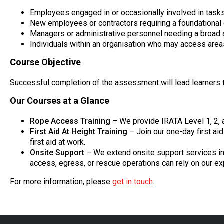
Employees engaged in or occasionally involved in tasks 
New employees or contractors requiring a foundational 
Managers or administrative personnel needing a broad a
Individuals within an organisation who may access areas 
Course Objective
Successful completion of the assessment will lead learners t
Our Courses at a Glance
Rope Access Training
– We provide IRATA Level 1, 2,
First Aid At Height Training
– Join our one-day first ai
first aid at work.
Onsite Support
– We extend onsite support services inc
access, egress, or rescue operations can rely on our ex
For more information, please
get in touch
.