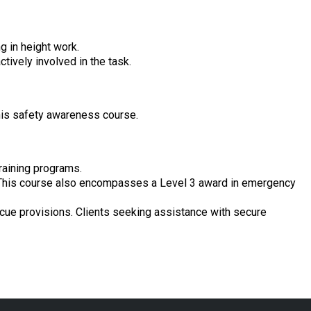
g in height work.
tively involved in the task.
this safety awareness course.
raining programs.
ls. This course also encompasses a Level 3 award in emergency
scue provisions. Clients seeking assistance with secure