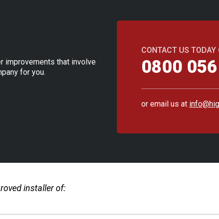
CONTACT US TODAY
0800 056
ther improvements that involve
pany for you.
or email us at
info@hig
oved installer of: