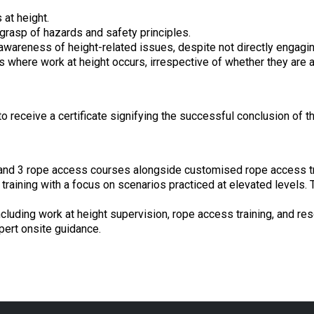
at height.
grasp of hazards and safety principles.
wareness of height-related issues, despite not directly engagin
where work at height occurs, irrespective of whether they are ac
o receive a certificate signifying the successful conclusion of 
 and 3 rope access courses alongside customised rope access t
d training with a focus on scenarios practiced at elevated leve
luding work at height supervision, rope access training, and re
pert onsite guidance.