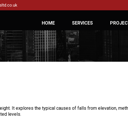
ltd.co.uk
HOME
SERVICES
PROJEC
height. It explores the typical causes of falls from elevation, m
ted levels.