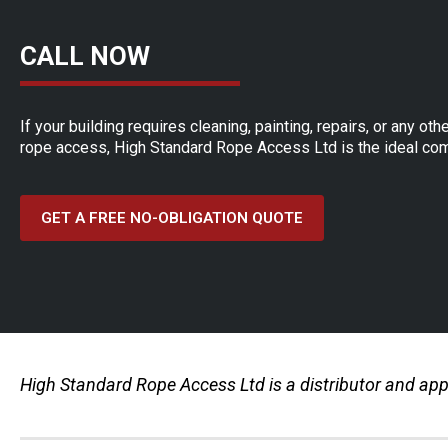
CALL NOW
If your building requires cleaning, painting, repairs, or any o
rope access, High Standard Rope Access Ltd is the ideal com
GET A FREE NO-OBLIGATION QUOTE
High Standard Rope Access Ltd is a distributor and appr