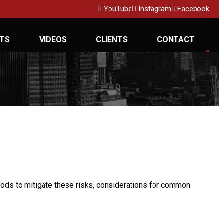
YouTube
Instagram
Facebook
TS
VIDEOS
CLIENTS
CONTACT
ethods to mitigate these risks, considerations for common