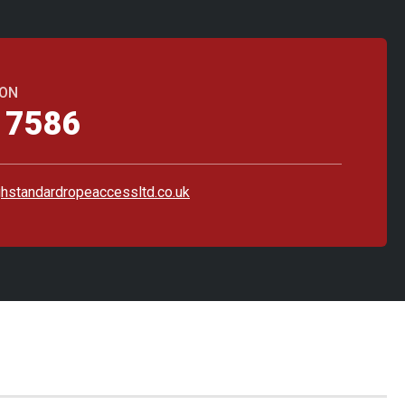
 ON
 7586
hstandardropeaccessltd.co.uk