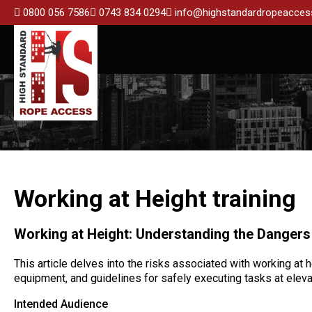
0800 056 7586
0743 834 0294
info@highstandardropeaccess
Working at Height training
Working at Height: Understanding the Dangers
This article delves into the risks associated with working at 
equipment, and guidelines for safely executing tasks at eleva
Intended Audience