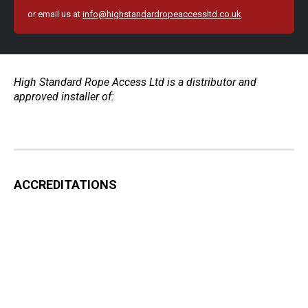
or email us at
info@highstandardropeaccessltd.co.uk
High Standard Rope Access Ltd is a distributor and
approved installer of:
ACCREDITATIONS