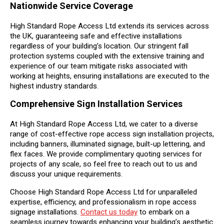
Nationwide Service Coverage
High Standard Rope Access Ltd extends its services across
the UK, guaranteeing safe and effective installations
regardless of your building’s location. Our stringent fall
protection systems coupled with the extensive training and
experience of our team mitigate risks associated with
working at heights, ensuring installations are executed to the
highest industry standards.
Comprehensive Sign Installation Services
At High Standard Rope Access Ltd, we cater to a diverse
range of cost-effective rope access sign installation projects,
including banners, illuminated signage, built-up lettering, and
flex faces. We provide complimentary quoting services for
projects of any scale, so feel free to reach out to us and
discuss your unique requirements.
Choose High Standard Rope Access Ltd for unparalleled
expertise, efficiency, and professionalism in rope access
signage installations.
Contact us today
to embark on a
seamless journey towards enhancing your building’s aesthetic