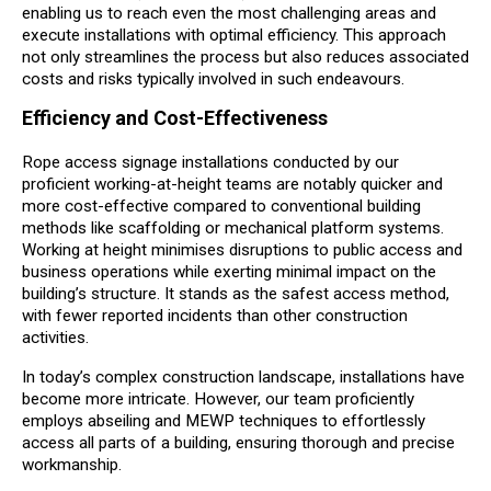
enabling us to reach even the most challenging areas and
execute installations with optimal efficiency. This approach
not only streamlines the process but also reduces associated
costs and risks typically involved in such endeavours.
Efficiency and Cost-Effectiveness
Rope access signage installations conducted by our
proficient working-at-height teams are notably quicker and
more cost-effective compared to conventional building
methods like scaffolding or mechanical platform systems.
Working at height minimises disruptions to public access and
business operations while exerting minimal impact on the
building’s structure. It stands as the safest access method,
with fewer reported incidents than other construction
activities.
In today’s complex construction landscape, installations have
become more intricate. However, our team proficiently
employs abseiling and MEWP techniques to effortlessly
access all parts of a building, ensuring thorough and precise
workmanship.