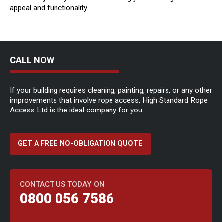
appeal and functionality.
CALL NOW
If your building requires cleaning, painting, repairs, or any other
improvements that involve rope access, High Standard Rope
Access Ltd is the ideal company for you.
GET A FREE NO-OBLIGATION QUOTE
CONTACT US TODAY ON
0800 056 7586