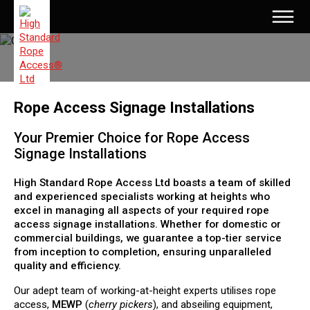
Rope Access Signage Installations
Your Premier Choice for Rope Access
Signage Installations
High Standard Rope Access Ltd boasts a team of skilled
and experienced specialists working at heights who
excel in managing all aspects of your required rope
access signage installations. Whether for domestic or
commercial buildings, we guarantee a top-tier service
from inception to completion, ensuring unparalleled
quality and efficiency.
Our adept team of working-at-height experts utilises rope
access,
MEWP
(
cherry pickers
), and abseiling equipment,