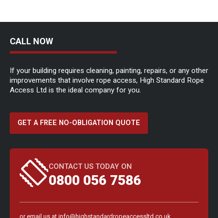
CALL NOW
If your building requires cleaning, painting, repairs, or any other
improvements that involve rope access, High Standard Rope
Access Ltd is the ideal company for you.
GET A FREE NO-OBLIGATION QUOTE
CONTACT US TODAY ON
0800 056 7586
or email us at
info@highstandardropeaccessltd.co.uk