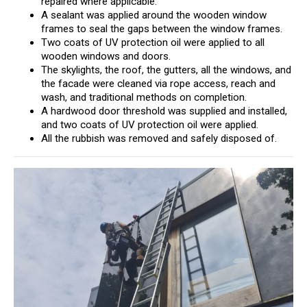
repaired where applicable.
A sealant was applied around the wooden window
frames to seal the gaps between the window frames.
Two coats of UV protection oil were applied to all
wooden windows and doors.
The skylights, the roof, the gutters, all the windows, and
the facade were cleaned via rope access, reach and
wash, and traditional methods on completion.
A hardwood door threshold was supplied and installed,
and two coats of UV protection oil were applied.
All the rubbish was removed and safely disposed of.