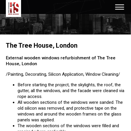
The Tree House, London
External wooden windows refurbishment of The Tree
House, London
/Painting, Decorating, Silicon Application, Window Cleaning/
Before starting the project, the skylights, the roof, the
gutter, all the windows, and the facade were cleaned via
rope access.
All wooden sections of the windows were sanded. The
old silicon was removed, and protective tape on the
windows and around the wooden frames on the glass
panels was applied.
The wooden sections of the windows were filled and