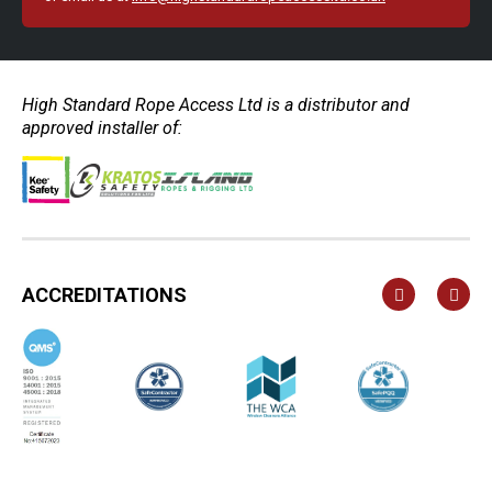
High Standard Rope Access Ltd is a distributor and
approved installer of:
ACCREDITATIONS