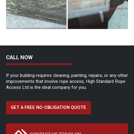
CALL NOW
If your building requires cleaning, painting, repairs, or any other
improvements that involve rope access, High Standard Rope
Access Ltd is the ideal company for you.
GET A FREE NO-OBLIGATION QUOTE