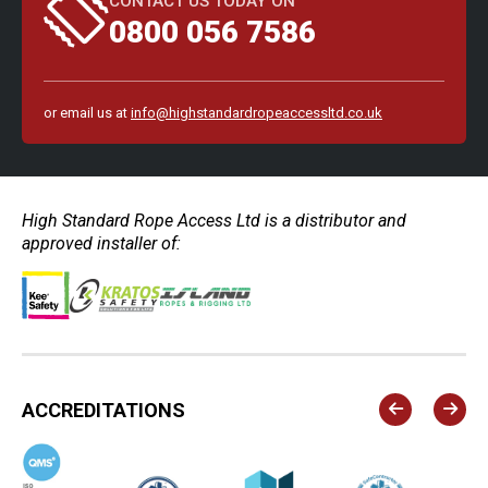
CONTACT US TODAY ON
0800 056 7586
or email us at
info@highstandardropeaccessltd.co.uk
High Standard Rope Access Ltd is a distributor and
approved installer of:
ACCREDITATIONS