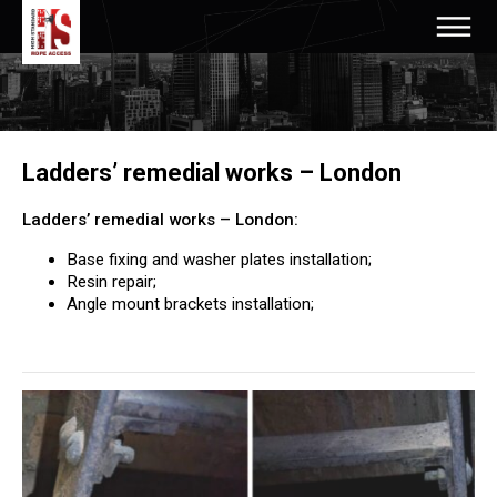
Ladders’ remedial works – London
Ladders’ remedial works – London:
Base fixing and washer plates installation;
Resin repair;
Angle mount brackets installation;