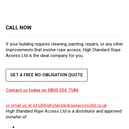
CALL NOW
If your building requires cleaning, painting, repairs, or any other
improvements that involve rope access, High Standard Rope
Access Ltd is the ideal company for you.
GET A FREE NO-OBLIGATION QUOTE
Contact us today on
0800 056 7586
or email us at
info@highstandardropeaccessltd.co.uk
High Standard Rope Access Ltd is a distributor and approved
installer of: