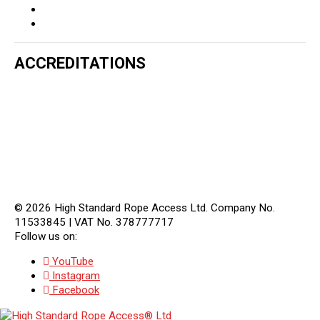
ACCREDITATIONS
© 2026 High Standard Rope Access Ltd. Company No.
11533845
|
VAT No. 378777717
Follow us on:
YouTube
Instagram
Facebook