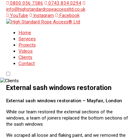
0800 056 7586
0743 834 0294
info@highstandardropeaccessltd.co.uk
YouTube
Instagram
Facebook
Home
Services
Projects
Videos
Clients
Contact
External sash windows restoration
External sash windows restoration – Mayfair, London
While our team restored the external sections of the
windows, a team of joiners replaced the bottom sections of
the sash windows.
We scraped all loose and flaking paint, and we removed the