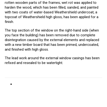
rotten wooden parts of the frames; wet rot was applied to
harden the wood, which has been filled, sanded, and painted
with two coats of water-based Weathershield undercoat, a
topcoat of Weathershield high gloss, has been applied for a
finish.
The top section of the window on the right-hand side (when
you face the building) has been removed due to complete
disintegration caused by the external elements and replaced
with a new timber board that has been primed, undercoated,
and finished with high gloss.
The lead work around the external window casings has been
refixed and resealed to be watertight.